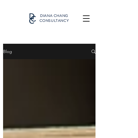
DIANA CHANG
CONSULTANCY
Blog