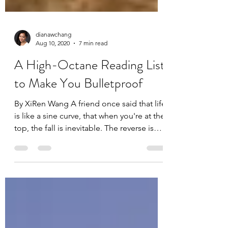
dianawchang
Aug 10, 2020
7 min read
A High-Octane Reading List
to Make You Bulletproof
By XiRen Wang A friend once said that life
is like a sine curve, that when you're at the
top, the fall is inevitable. The reverse is
true...