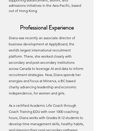
supporting advancement, alumni, and
admissions initiatives in the Asia-Pacific, based
out of Hong Kong.
Professional Experience
Diana was recently an associate director of
business development at ApplyBoard, the
world’s largest international recruitment
platform. There, she worked closely with
secondary and post-secondary institutions
across Canada to leverage AI and data to inform
recruitment strategies. Now, Diana spends her
energies and focus at Minerva, a BC based
charity advancing leadership and economic
independence, for women and girls.
As a certified Academic Life Coach through
Coach Training EDU with over 1000 coaching
hours, Diana works with Grades 8-12 students to
develop time management skills, healthy habits,
and planning their post-secondary pathways.