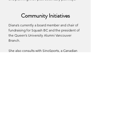
Community Initiatives
Diana’s currently a board member and chair of
fundraising for Squash BC and the president of
the Queen’s University Alumni Vancouver
Branch.
She also consults with
SinoSports
, a Canadian
run organization based in Toronto, to bring more
student-athletes from China to pursue
education opportunities in North America, an
advisor at
SOS ThreeSixty
, a Vancouver based
abuse prevention training platform for educators
and coaches, alongside law enforcement
officials (FBI, Interpol, VPD) and leaders, an
advisory member at
Women Leaders of
Tomorrow
, an organization supporting education
access for girls in Afghanistan, and a champion
to
Ching Tien Foundation for Women
,
supporting special projects and chairing their
2025 leadership forum.