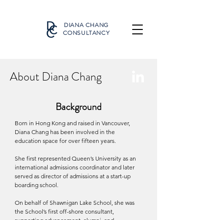
DIANA CHANG
CONSULTANCY
About Diana Chang
Background
Born in Hong Kong and raised in Vancouver,
Diana Chang has been involved in the
education space for over fifteen years.
She first represented Queen’s University as an
international admissions coordinator and later
served as director of admissions at a start-up
boarding school.
On behalf of Shawnigan Lake School, she was
the School’s first off-shore consultant,