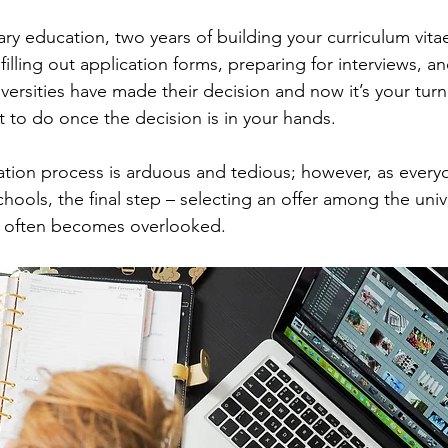
ry education, two years of building your curriculum vita
illing out application forms, preparing for interviews, a
versities have made their decision and now it’s your turn
 to do once the decision is in your hands.
cation process is arduous and tedious; however, as every
ools, the final step – selecting an offer among the unive
 often becomes overlooked. 