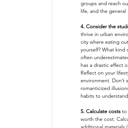
groups and reach out
life, and the general 
4. Consider the stude
thrive in urban envi
city where eating ou
yourself? What kind 
often underestimated 
has a drastic effect 
Reflect on your lifest
environment. Don’t s
romanticized illusion
habits to understand 
5. Calculate costs
 to
worth the cost. Calcu
additional materials