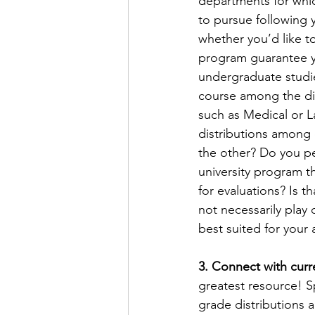
departments for whic
to pursue following 
whether you’d like t
program guarantee yo
undergraduate studies
course among the dif
such as Medical or L
distributions among 
the other? Do you pe
university program t
for evaluations? Is t
not necessarily play 
best suited for your 
3. Connect with curr
greatest resource! S
grade distributions 