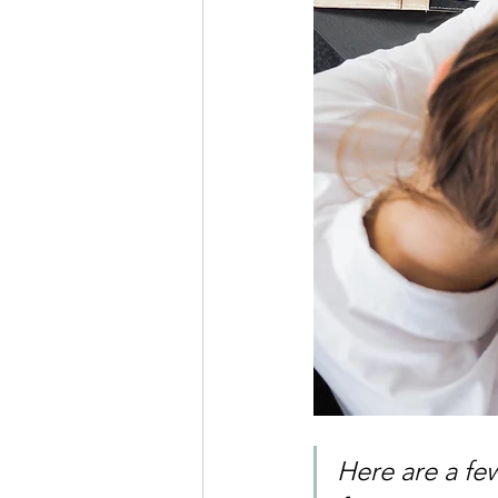
Here are a few