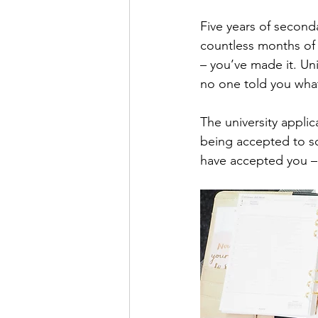
Five years of seconda
countless months of f
– you’ve made it. Uni
no one told you what
The university appli
being accepted to sch
have accepted you –