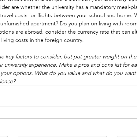
sider are whether the university has a mandatory meal-pl
 travel costs for flights between your school and home. W
n unfurnished apartment? Do you plan on living with roo
options are abroad, consider the currency rate that can alt
living costs in the foreign country.
e key factors to consider, but put greater weight on the 
r university experience. Make a pros and cons list for eac
of your options. What do you value and what do you want 
rience?