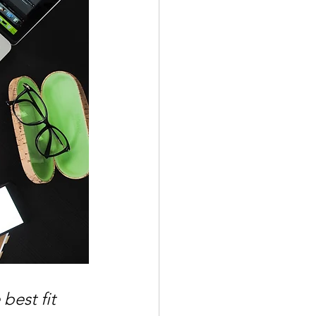
best fit 