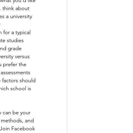
what you’d like 
 think about 
s a university 
 
for a typical 
te studies 
and grade 
ersity versus 
 prefer the 
 assessments 
e factors should 
hich school is 
ey can be your 
t methods, and 
. Join Facebook 