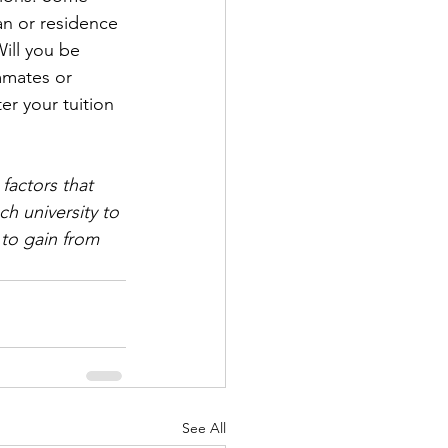
an or residence 
ill you be 
mmates or 
er your tuition 
factors that 
h university to 
to gain from 
See All