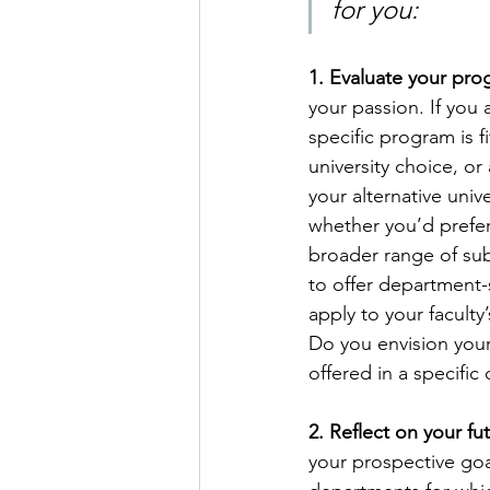
for you:
1. Evaluate your pr
your passion. If you 
specific program is f
university choice, o
your alternative univ
whether you’d prefer 
broader range of subj
to offer department-
apply to your facult
Do you envision your
offered in a specific
2. Reflect on your fu
your prospective goal