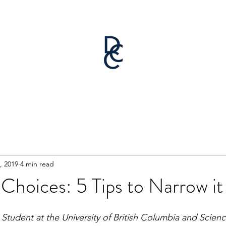
, 2019
4 min read
 Choices: 5 Tips to Narrow 
 Student at the University of British Columbia and Scienc