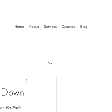
Home
About
Services
Coaches
Blog
it Down
es Po Paris