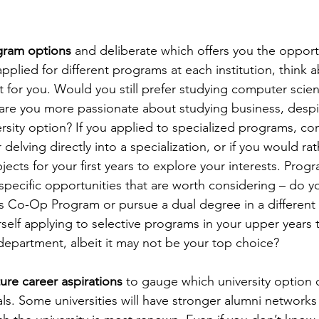
ogram options
 and deliberate which offers you the opportu
applied for different programs at each institution, think 
it for you. Would you still prefer studying computer scie
r are you more passionate about studying business, despit
ersity option? If you applied to specialized programs, c
delving directly into a specialization, or if you would ra
ects for your first years to explore your interests. Prog
specific opportunities that are worth considering – do y
y’s Co-Op Program or pursue a dual degree in a differen
self applying to selective programs in your upper years t
 department, albeit it may not be your top choice?
ture career aspirations 
to gauge which university option 
s. Some universities will have stronger alumni networks f