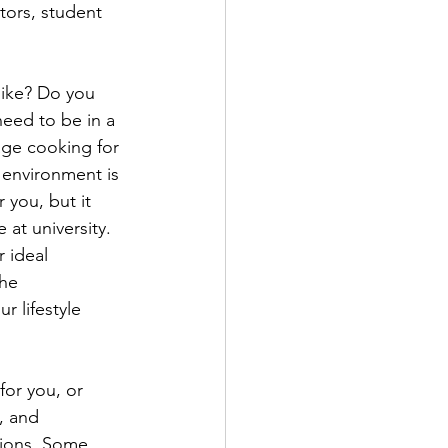
tors, student 
like? Do you 
eed to be in a 
age cooking for 
 environment is 
 you, but it 
 at university. 
r ideal 
he 
 lifestyle 
 for you, or 
, and 
tions. Some 