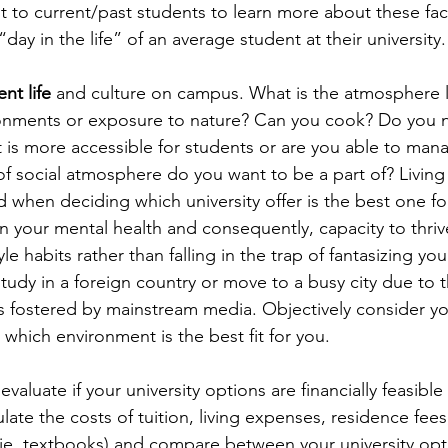
 to current/past students to learn more about these fac
“day in the life” of an average student at their university.
nt life
 and culture on campus. What is the atmosphere 
ronments or exposure to nature? Can you cook? Do you n
t is more accessible for students or are you able to man
of social atmosphere do you want to be a part of? Living
when deciding which university offer is the best one for
on your mental health and consequently, capacity to thrive
yle habits rather than falling in the trap of fantasizing you
tudy in a foreign country or move to a busy city due to t
s fostered by mainstream media. Objectively consider your
which environment is the best fit for you.
 evaluate if your university options are financially feasible
late the costs of tuition, living expenses, residence fees
 (ie. textbooks) and compare between your university op