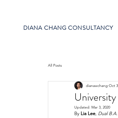
DIANA CHANG CONSULTANCY
All Posts
dianawchang
Oct 3
University
Updated:
Mar 3, 2020
By 
Lia Lee
, 
Dual B.A.