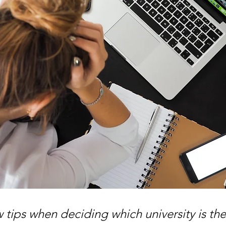
 tips when deciding which university is the 