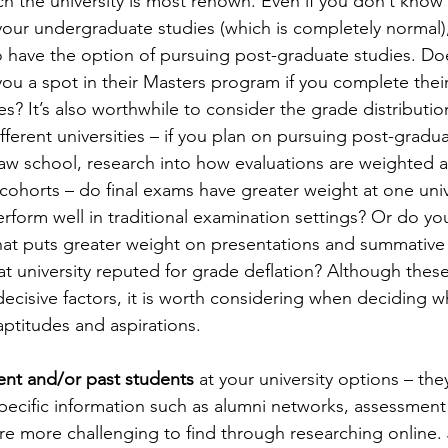
h the university is most renown. Even if you don’t know 
your undergraduate studies (which is completely normal),
o have the option of pursuing post-graduate studies. Doe
u a spot in their Masters program if you complete their
? It’s also worthwhile to consider the grade distribution 
ferent universities – if you plan on pursuing post-gradua
aw school, research into how evaluations are weighted 
cohorts – do final exams have greater weight at one univ
rform well in traditional examination settings? Or do you
hat puts greater weight on presentations and summative
hat university reputed for grade deflation? Although thes
decisive factors, it is worth considering when deciding w
aptitudes and aspirations.
ent and/or past students
 at your university options – th
pecific information such as alumni networks, assessmen
are more challenging to find through researching online