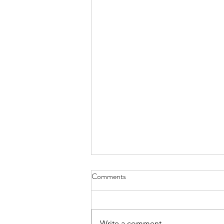
Comments
Write a comment...