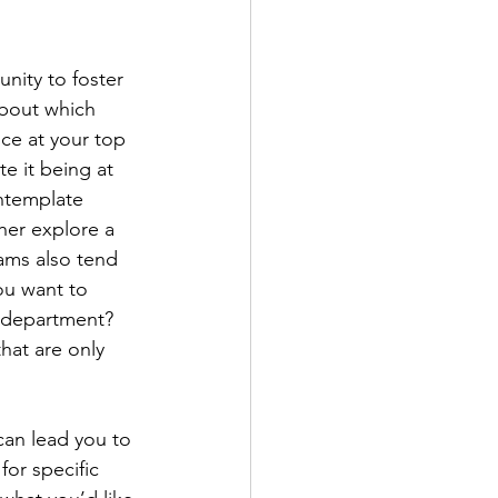
nity to foster 
about which 
nce at your top 
e it being at 
ontemplate 
ther explore a 
rams also tend 
ou want to 
t department? 
hat are only 
can lead you to 
or specific 