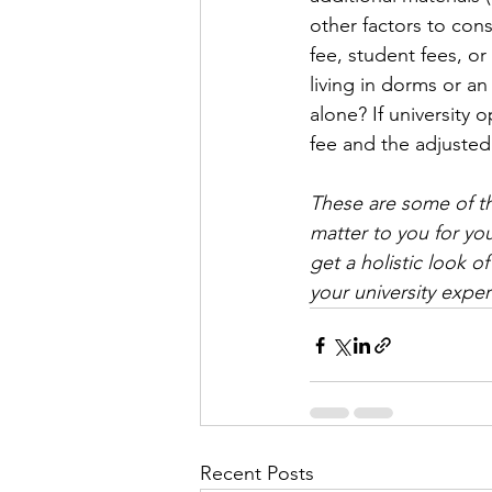
other factors to con
fee, student fees, or
living in dorms or a
alone? If university 
fee and the adjusted 
These are some of th
matter to you for you
get a holistic look 
your university expe
Recent Posts