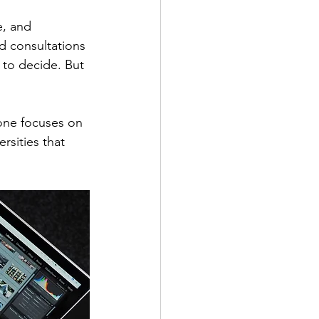
e, and 
nd consultations 
 to decide. But 
one focuses on 
rsities that 